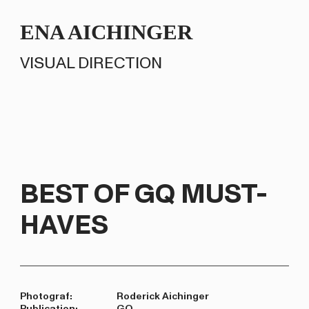
ENA AICHINGER
VISUAL DIRECTION
BEST OF GQ MUST-
HAVES
Photograf:
Roderick Aichinger
Publication:
GQ