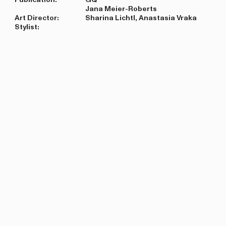
Jana Meier-Roberts
Art Director:
Sharina Lichtl, Anastasia Vraka
Stylist: